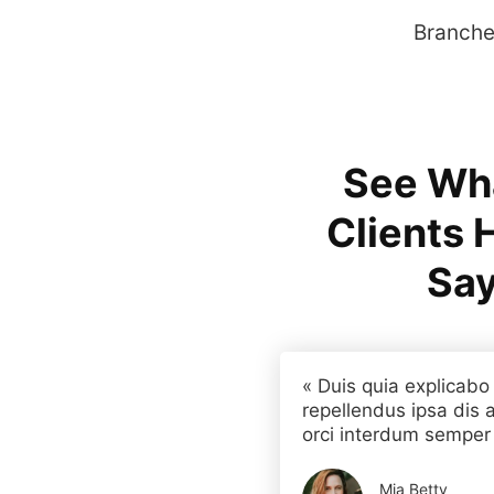
Branches
See Wh
Clients 
Say
« Duis quia explicabo
repellendus ipsa dis a
orci interdum semper a
Mia Betty