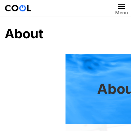
Skip
to
Menu
content
About
Abou