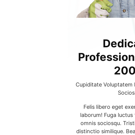
Dedic
Profession
200
Cupiditate Voluptatem 
Socios
Felis libero eget ex
laborum! Fuga luctus
omnis sociosqu. Trist
distinctio similique. Bea