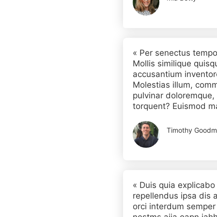
« Per senectus tempo
Mollis similique quisq
accusantium inventor
Molestias illum, comm
pulvinar doloremque, 
torquent? Euismod m
Timothy Goodm
« Duis quia explicabo
repellendus ipsa dis a
orci interdum semper 