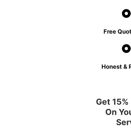
Free Quot
Honest & R
Get 15% 
On You
Ser