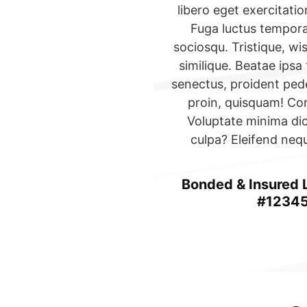
libero eget exercitat
Fuga luctus tempor
sociosqu. Tristique, wi
similique. Beatae ipsa 
senectus, proident pede
proin, quisquam! Cor
Voluptate minima di
culpa? Eleifend neq
Bonded & Insured
#1234