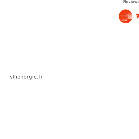
slhenergie.fr