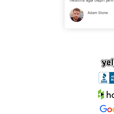
nestms ajja oapn jahh
Adam Stone
Company Nam