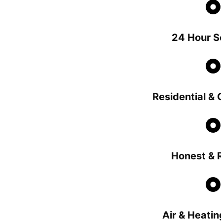
24 Hour S
Residential &
Honest & R
Air & Heatin