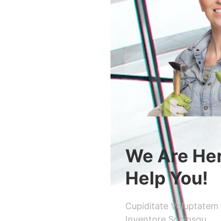
We Are He
Help You!
Cupiditate Voluptatem
Inventore Sociosqu