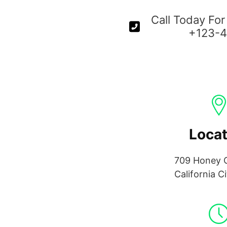
Call Today For
+123-
Locat
709 Honey C
California C