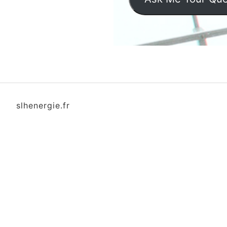
slhenergie.fr