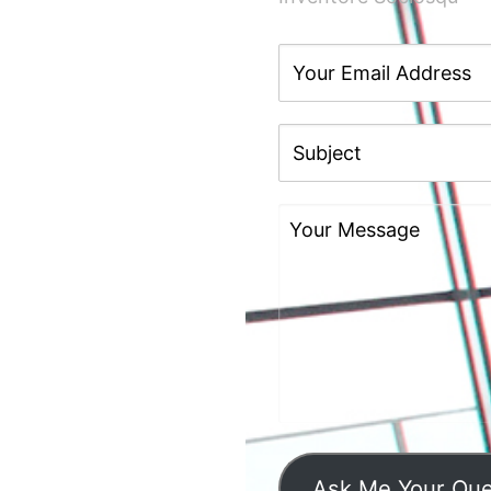
Ask Me Your Que