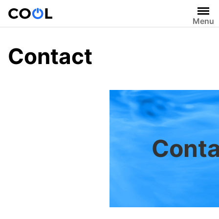
Skip
to
Menu
content
Contact
Conta