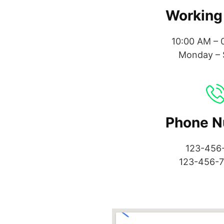
Working
10:00 AM – 
Monday – 
Phone 
123-456
123-456-7